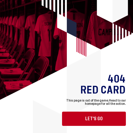
404
RED CARD
This page is out of the game.
Head to our
homepage for all the action.
LET'S GO