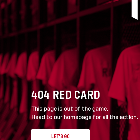
404
RED CARD
This page is out of the game.
Head to our homepage for all the action.
LET'S GO