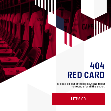
404
RED CARD
This page is out of the game.
Head to our
homepage for all the action.
LET'S GO