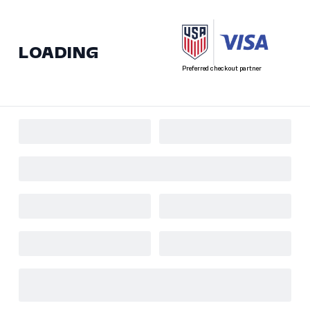
LOADING
Preferred checkout partner