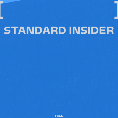
[
STANDARD INSIDER
FREE