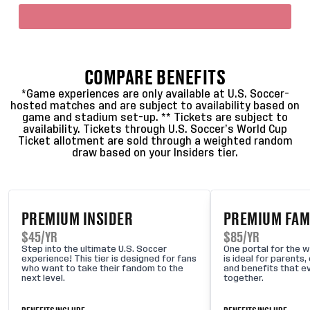
COMPARE BENEFITS
*Game experiences are only available at U.S. Soccer-
hosted matches and are subject to availability based on
game and stadium set-up. ** Tickets are subject to
availability. Tickets through U.S. Soccer’s World Cup
Ticket allotment are sold through a weighted random
draw based on your Insiders tier.
PREMIUM INSIDER
PREMIUM FAMI
$45/YR
$85/YR
Step into the ultimate U.S. Soccer
One portal for the wh
experience! This tier is designed for fans
is ideal for parents
who want to take their fandom to the
and benefits that e
next level.
together.