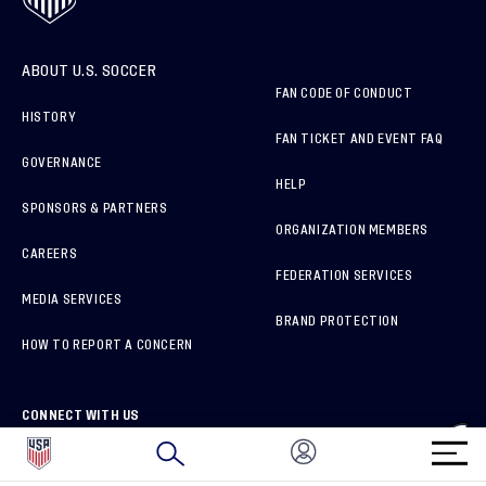
ABOUT U.S. SOCCER
FAN CODE OF CONDUCT
HISTORY
FAN TICKET AND EVENT FAQ
GOVERNANCE
HELP
SPONSORS & PARTNERS
ORGANIZATION MEMBERS
CAREERS
FEDERATION SERVICES
MEDIA SERVICES
BRAND PROTECTION
HOW TO REPORT A CONCERN
CONNECT WITH US