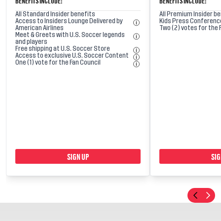
BENEFITS INCLUDE:
BENEFITS INCLUDE:
All Standard Insider benefits
All Premium Insider b
Access to Insiders Lounge Delivered by
Kids Press Conferenc
American Airlines
Two (2) votes for the 
Meet & Greets with U.S. Soccer legends
and players
Free shipping at U.S. Soccer Store
Access to exclusive U.S. Soccer Content
One (1) vote for the Fan Council
SIGN UP
SIG