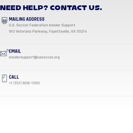
NEED HELP? CONTACT US.
MAILING ADDRESS
U.S. Soccer Federation Insider Support
910 Veterans Parkway, Fayetteville, GA 30214
EMAIL
insidersupport@ussoccer.org
CALL
+1 (312) 808-1300