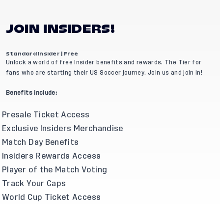
JOIN INSIDERS!
Standard Insider | Free
Unlock a world of free Insider benefits and rewards. The Tier for
fans who are starting their US Soccer journey. Join us and join in!
Benefits include:
Presale Ticket Access
Exclusive Insiders Merchandise
Match Day Benefits
Insiders Rewards Access
Player of the Match Voting
Track Your Caps
World Cup Ticket Access