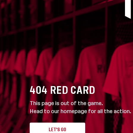
404
RED CARD
This page is out of the game.
Head to our homepage for all the action.
LET'S GO