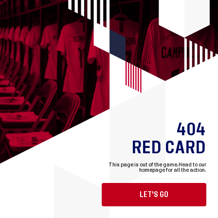
404
RED CARD
This page is out of the game.
Head to our
homepage for all the action.
LET'S GO