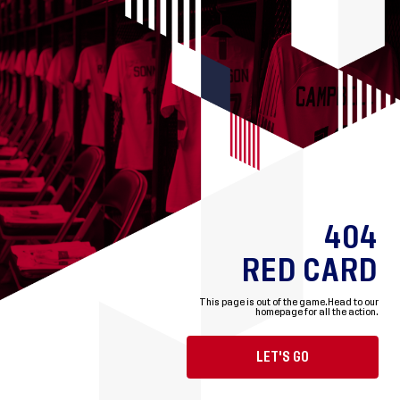
404
RED CARD
This page is out of the game.
Head to our
homepage for all the action.
LET'S GO