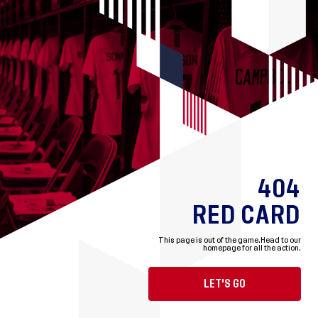
404
RED CARD
This page is out of the game.
Head to our
homepage for all the action.
LET'S GO