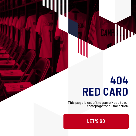
404
RED CARD
This page is out of the game.
Head to our
homepage for all the action.
LET'S GO