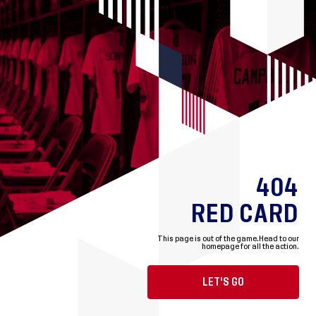
404
RED CARD
This page is out of the game.
Head to our
homepage for all the action.
LET'S GO