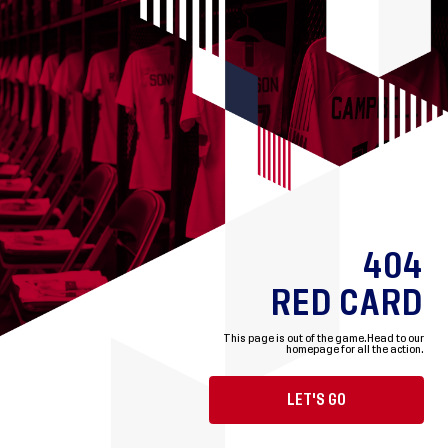
404
RED CARD
This page is out of the game.
Head to our
homepage for all the action.
LET'S GO