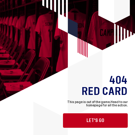
404
RED CARD
This page is out of the game.
Head to our
homepage for all the action.
LET'S GO