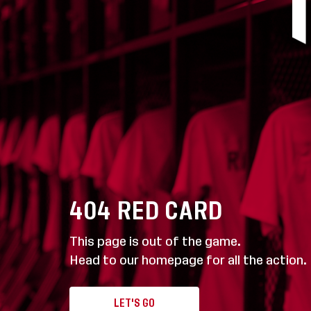
404
RED CARD
This page is out of the game.
Head to our homepage for all the action.
LET'S GO