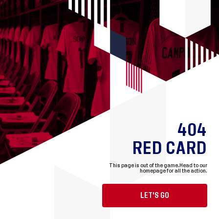
404
RED CARD
This page is out of the game.
Head to our
homepage for all the action.
LET'S GO