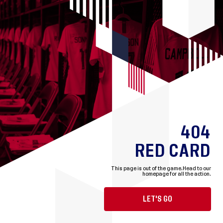
404
RED CARD
This page is out of the game.
Head to our
homepage for all the action.
LET'S GO