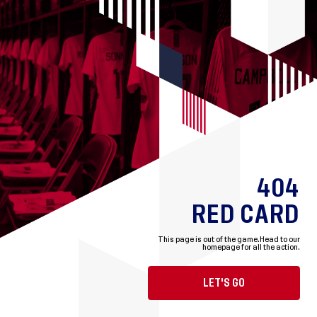
404
RED CARD
This page is out of the game.
Head to our
homepage for all the action.
LET'S GO