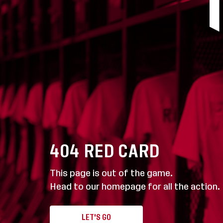
404
RED CARD
This page is out of the game.
Head to our homepage for all the action.
LET'S GO