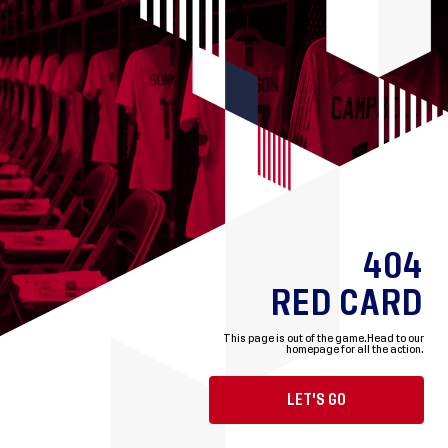
404
RED CARD
This page is out of the game.
Head to our
homepage for all the action.
LET'S GO