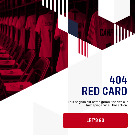
404
RED CARD
This page is out of the game.
Head to our
homepage for all the action.
LET'S GO