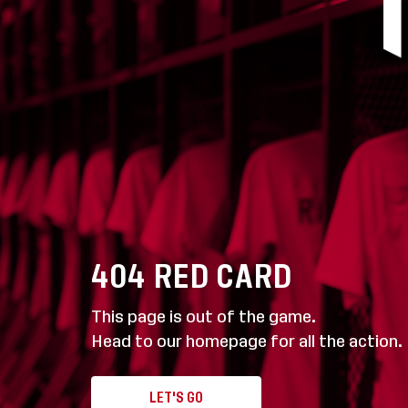
404
RED CARD
This page is out of the game.
Head to our homepage for all the action.
LET'S GO