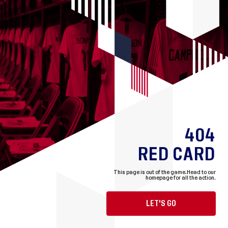
404
RED CARD
This page is out of the game.
Head to our
homepage for all the action.
LET'S GO