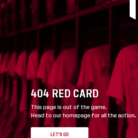
404
RED CARD
This page is out of the game.
Head to our homepage for all the action.
LET'S GO