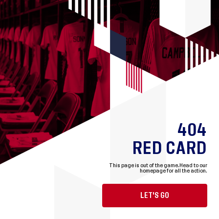
404
RED CARD
This page is out of the game.
Head to our
homepage for all the action.
LET'S GO