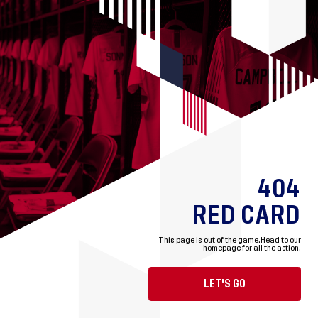
404
RED CARD
This page is out of the game.
Head to our
homepage for all the action.
LET'S GO