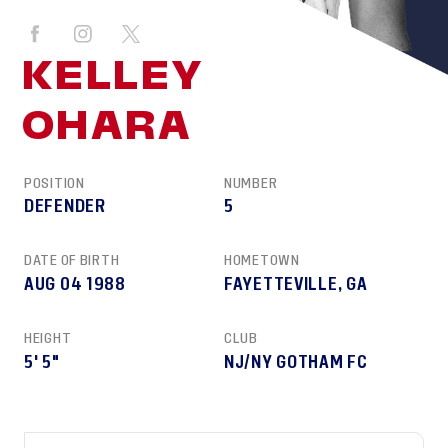
KELLEY
OHARA
POSITION
NUMBER
DEFENDER
5
DATE OF BIRTH
HOMETOWN
AUG 04 1988
FAYETTEVILLE, GA
HEIGHT
CLUB
5' 5"
NJ/NY GOTHAM FC