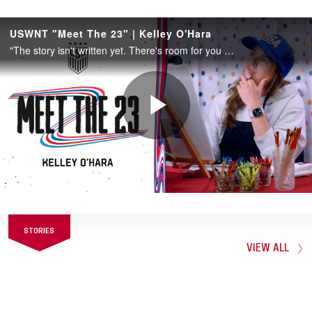
She featured extensively for the U.S. Youth
National Teams before breaking into the
senior team in 2010. Despite playing
forward for her entire college career, she
switched to outside back for the USA in
2012 and became a starter and an
important player in the team’s run to the
Olympic gold medal. She has played outside
back (and a bit at flank midfield) ever since
and has won two World Cup titles and one
Olympic gold medal.
When she picked up her 20th career assist
STORIES
on April 9, 2022, vs. Uzbekistan, she
VIEW ALL
became the 25th player in U.S. history with
20 or more assists.
During 2022, she became the 23rd player in