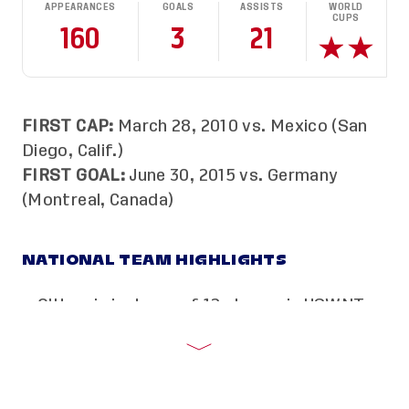
APPEARANCES
GOALS
ASSISTS
WORLD
CUPS
160
3
21
FIRST CAP:
March 28, 2010 vs. Mexico (San
Diego, Calif.)
FIRST GOAL:
June 30, 2015 vs. Germany
(Montreal, Canada)
NATIONAL TEAM HIGHLIGHTS
O’Hara is just one of 12 players in USWNT
history to be named to four Women’s
World Cup Teams. She has been a part of
the USA’s last seven world championship
rosters.