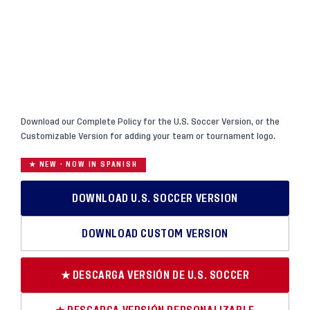
Download our Complete Policy for the U.S. Soccer Version, or the
Customizable Version for adding your team or tournament logo.
★ NEW · NOW IN SPANISH
DOWNLOAD U.S. SOCCER VERSION
DOWNLOAD CUSTOM VERSION
★ DESCARGA VERSIÓN DE U.S. SOCCER