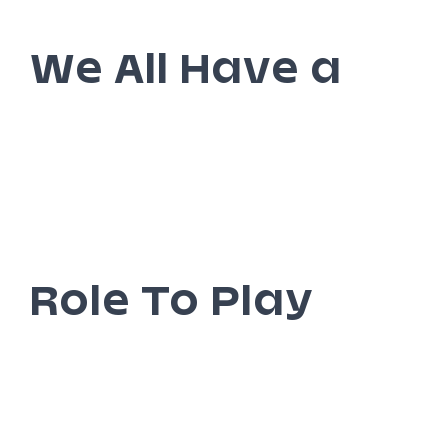
We All Have a
Role To Play