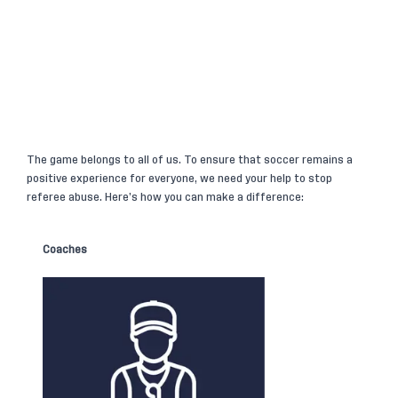
The game belongs to all of us. To ensure that soccer remains a
positive experience for everyone, we need your help to stop
referee abuse. Here’s how you can make a difference:
Coaches