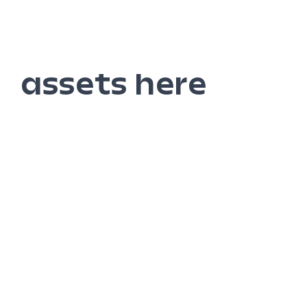
assets here