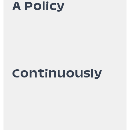
A Policy
Continuously