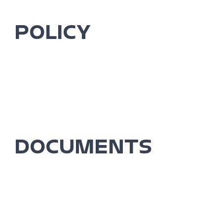
POLICY
DOCUMENTS