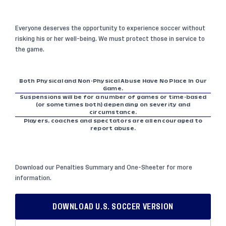
Everyone deserves the opportunity to experience soccer without
risking his or her well-being. We must protect those in service to
the game.
Both Physical and Non-Physical Abuse Have No Place In Our
Game.
Suspensions will be for a number of games or time-based
(or sometimes both) depending on severity and
circumstance.
Players, coaches and spectators are all encouraged to
report abuse.
Download our Penalties Summary and One-Sheeter for more
information.
DOWNLOAD U.S. SOCCER VERSION