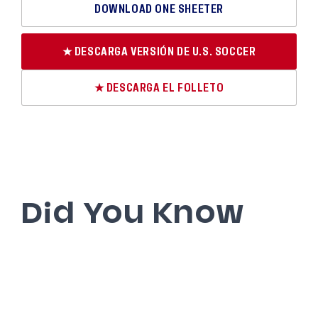
DOWNLOAD ONE SHEETER
★ DESCARGA VERSIÓN DE U.S. SOCCER
★ DESCARGA EL FOLLETO
Did You Know