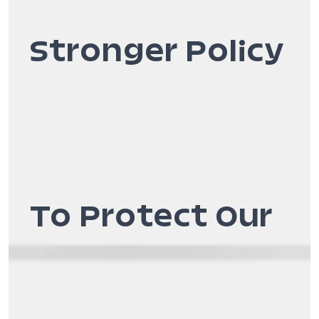
Stronger Policy
To Protect Our