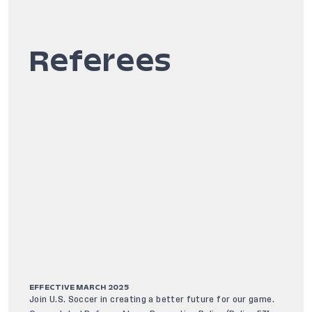
Referees
EFFECTIVE MARCH 2025
Join U.S. Soccer in creating a better future for our game.