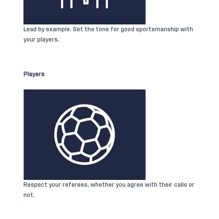
Lead by example. Set the tone for good sportsmanship with
your players.
Players
Respect your referees, whether you agree with their calls or
not.