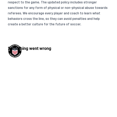
respect to the game. The updated policy includes stronger
sanctions for any form of physical or non-physical abuse towards
referees. We encourage every player and coach to learn what
behaviors cross the line, so they can avoid penalties and help
create a better culture for the future of soccer.