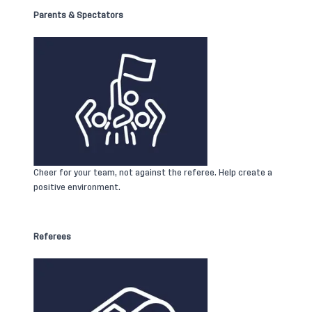
Parents & Spectators
Cheer for your team, not against the referee. Help create a
positive environment.
Referees