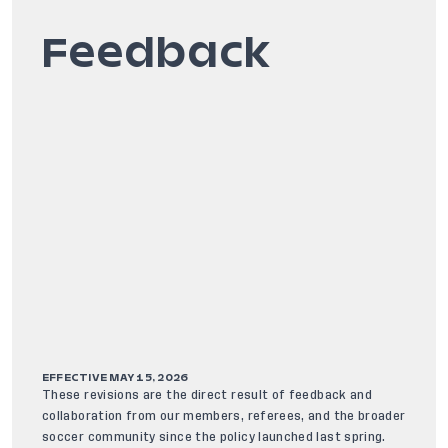
Feedback
EFFECTIVE MAY 15, 2026
These revisions are the direct result of feedback and
collaboration from our members, referees, and the broader
soccer community since the policy launched last spring.