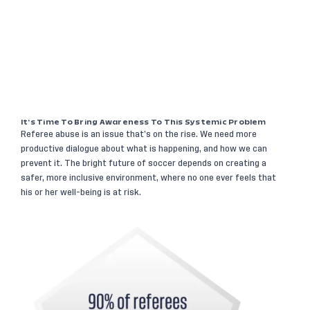
It’s Time To Bring Awareness To This Systemic Problem
Referee abuse is an issue that’s on the rise. We need more
productive dialogue about what is happening, and how we can
prevent it. The bright future of soccer depends on creating a
safer, more inclusive environment, where no one ever feels that
his or her well-being is at risk.