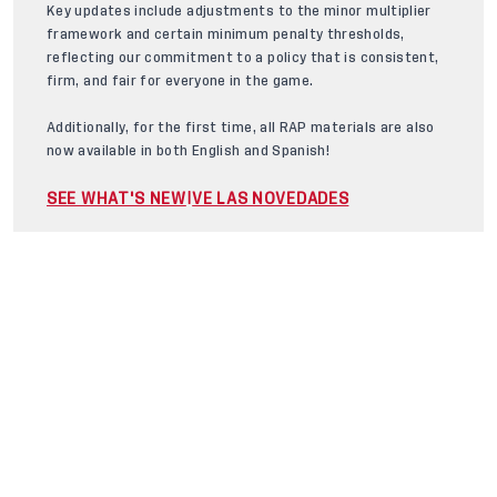
Key updates include adjustments to the minor multiplier
framework and certain minimum penalty thresholds,
reflecting our commitment to a policy that is consistent,
firm, and fair for everyone in the game.
Additionally, for the first time, all RAP materials are also
now available in both English and Spanish!
SEE WHAT'S NEW
VE LAS NOVEDADES
|