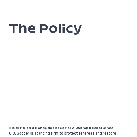
The Policy
Clear Rules & Consequences For A Winning Experience
U.S. Soccer is standing firm to protect referees and restore