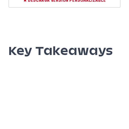
★ DESCARGA VERSIÓN PERSONALIZABLE
Key Takeaways