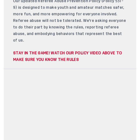
Our updated Referee Abuse Prevention Policy (Policy 531-
9) is designed to make youth and amateur matches safer,
more fun, and more empowering for everyone involved.
Referee abuse will not be tolerated. We're asking everyone
to do their part by knowing the rules, reporting referee
abuse, and embodying behaviors that represent the best
of us.
STAY IN THE GAME! WATCH OUR POLICY VIDEO ABOVE TO
MAKE SURE YOU KNOW THE RULES