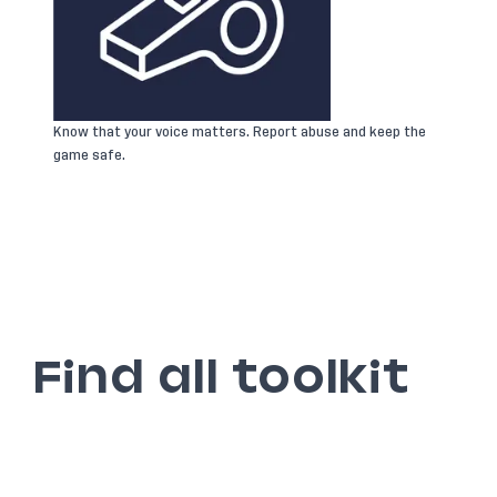
Know that your voice matters. Report abuse and keep the
game safe.
Find all toolkit