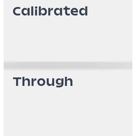
Calibrated
Through