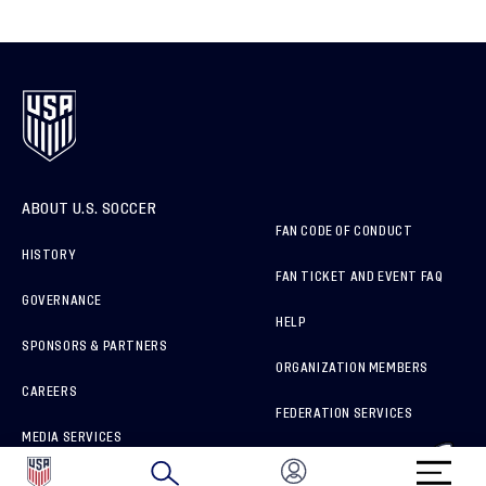
ABOUT U.S. SOCCER
FAN CODE OF CONDUCT
HISTORY
FAN TICKET AND EVENT FAQ
GOVERNANCE
HELP
SPONSORS & PARTNERS
ORGANIZATION MEMBERS
CAREERS
FEDERATION SERVICES
MEDIA SERVICES
BRAND PROTECTION
HOW TO REPORT A CONCERN