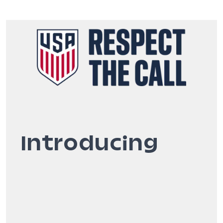
Introducing