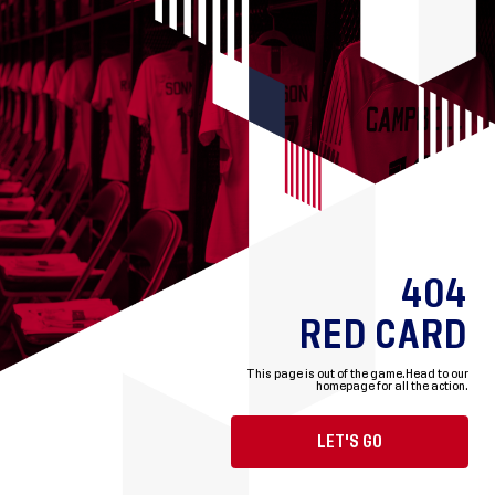
404
RED CARD
This page is out of the game.
Head to our
homepage for all the action.
LET'S GO