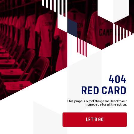
404
RED CARD
This page is out of the game.
Head to our
homepage for all the action.
LET'S GO