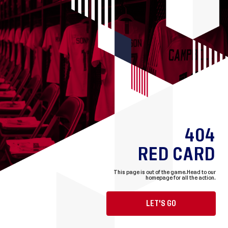
404
RED CARD
This page is out of the game.
Head to our
homepage for all the action.
LET'S GO