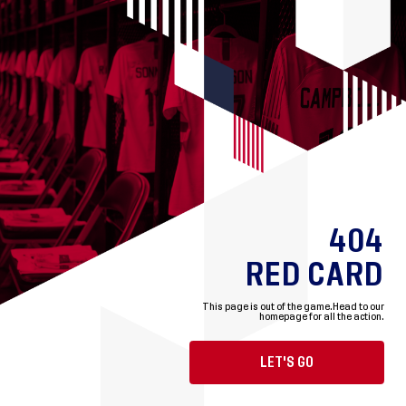
404
RED CARD
This page is out of the game.
Head to our
homepage for all the action.
LET'S GO