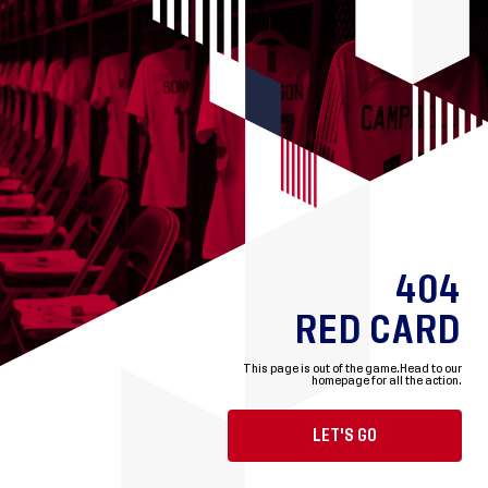
404
RED CARD
This page is out of the game.
Head to our
homepage for all the action.
LET'S GO