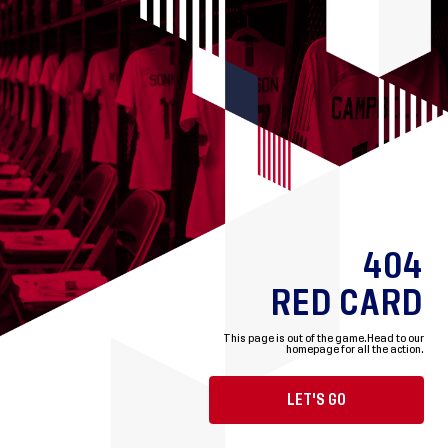
404
RED CARD
This page is out of the game.
Head to our
homepage for all the action.
LET'S GO