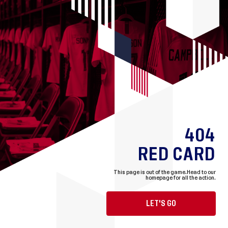
404
RED CARD
This page is out of the game.
Head to our
homepage for all the action.
LET'S GO