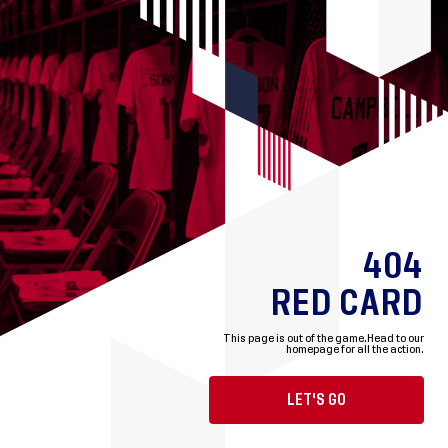
404
RED CARD
This page is out of the game.
Head to our
homepage for all the action.
LET'S GO