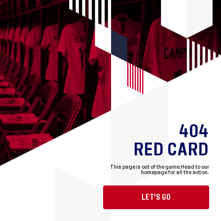
404
RED CARD
This page is out of the game.
Head to our
homepage for all the action.
LET'S GO