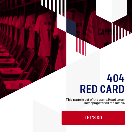
404
RED CARD
This page is out of the game.
Head to our
homepage for all the action.
LET'S GO