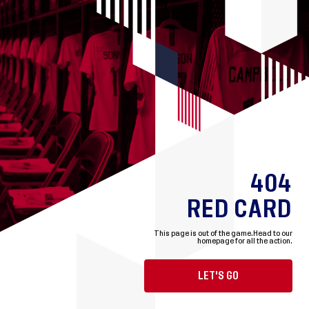
404
RED CARD
This page is out of the game.
Head to our
homepage for all the action.
LET'S GO