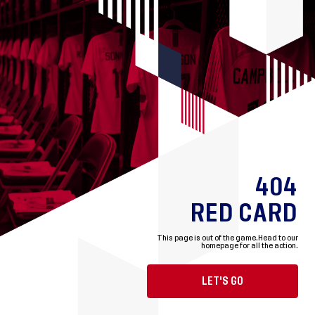
404
RED CARD
This page is out of the game.
Head to our
homepage for all the action.
LET'S GO