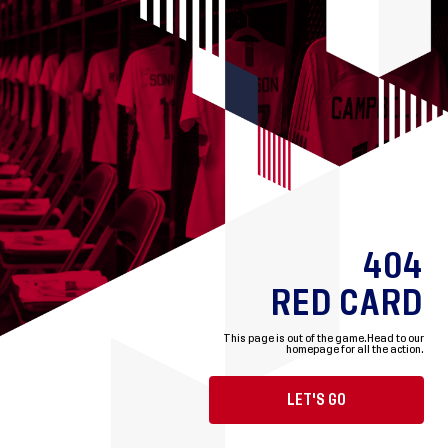
404
RED CARD
This page is out of the game.
Head to our
homepage for all the action.
LET'S GO