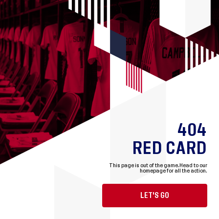
404
RED CARD
This page is out of the game.
Head to our
homepage for all the action.
LET'S GO