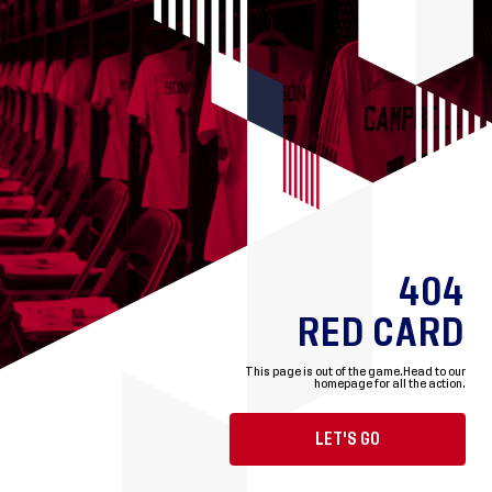
404
RED CARD
This page is out of the game.
Head to our
homepage for all the action.
LET'S GO