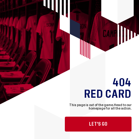
404
RED CARD
This page is out of the game.
Head to our
homepage for all the action.
LET'S GO