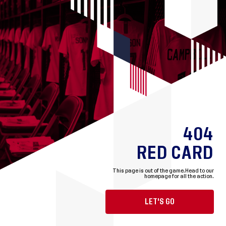
404
RED CARD
This page is out of the game.
Head to our
homepage for all the action.
LET'S GO