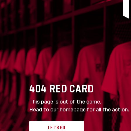
404
RED CARD
This page is out of the game.
Head to our homepage for all the action.
LET'S GO