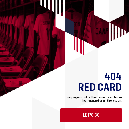
404
RED CARD
This page is out of the game.
Head to our
homepage for all the action.
LET'S GO