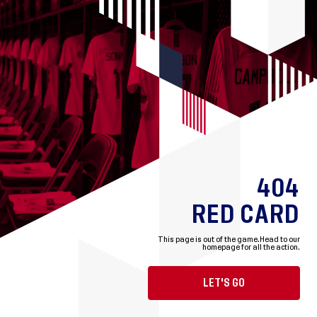
404
RED CARD
This page is out of the game.
Head to our
homepage for all the action.
LET'S GO