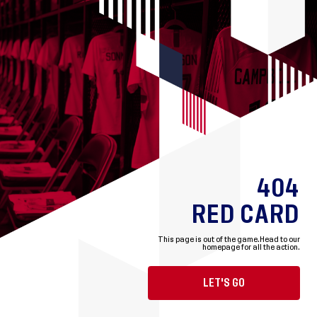
404
RED CARD
This page is out of the game.
Head to our
homepage for all the action.
LET'S GO