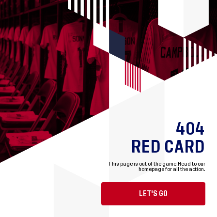
404
RED CARD
This page is out of the game.
Head to our
homepage for all the action.
LET'S GO