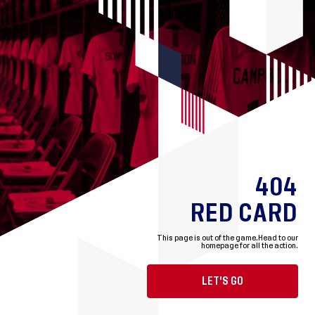
404
RED CARD
This page is out of the game.
Head to our
homepage for all the action.
LET'S GO