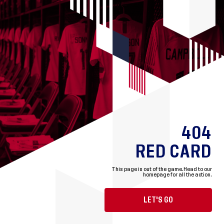
404
RED CARD
This page is out of the game.
Head to our
homepage for all the action.
LET'S GO